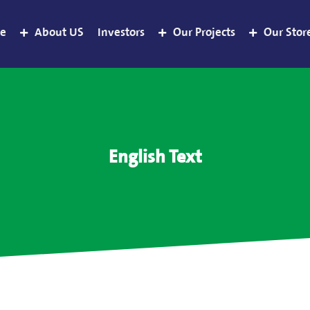
e
About US
Investors
Our Projects
Our Stor
English Text