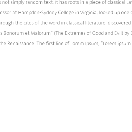
 not simply random text. It has roots in a piece of classical L
ofessor at Hampden-Sydney College in Virginia, looked up one 
ough the cites of the word in classical literature, discove
bus Bonorum et Malorum” (The Extremes of Good and Evil) by Cic
the Renaissance. The first line of Lorem Ipsum, “Lorem ipsum d