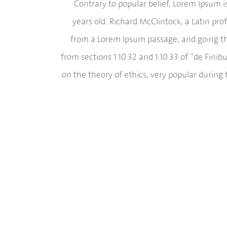
Contrary to popular belief, Lorem Ipsum is
years old. Richard McClintock, a Latin pr
from a Lorem Ipsum passage, and going thr
from sections 1.10.32 and 1.10.33 of “de Fini
on the theory of ethics, very popular during 