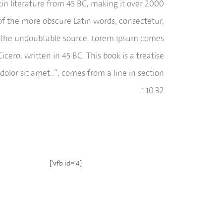
atin literature from 45 BC, making it over 2000
of the more obscure Latin words, consectetur,
red the undoubtable source. Lorem Ipsum comes
ero, written in 45 BC. This book is a treatise
olor sit amet..”, comes from a line in section
1.10.32.
[vfb id='4']