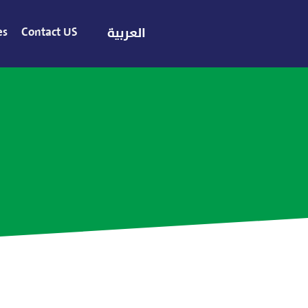
es
Contact US
العربية