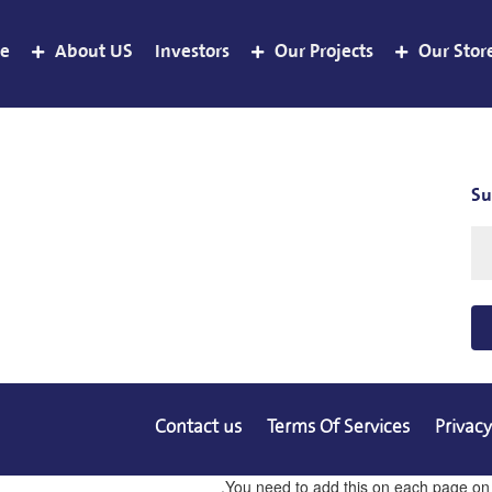
e
About US
Investors
Our Projects
Our Stor
Su
Contact us
Terms Of Services
Privacy
You need to add this on each page on co