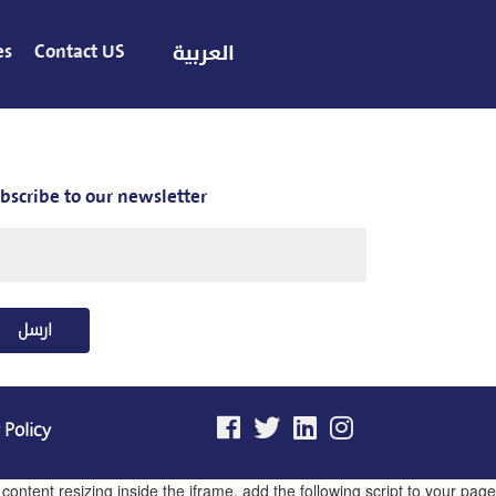
es
Contact US
العربية
bscribe to our newsletter
ارسل
 Policy
ntent resizing inside the iframe, add the following script to your page.