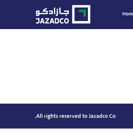
Hom
All rights reserved to Jazadco Co.