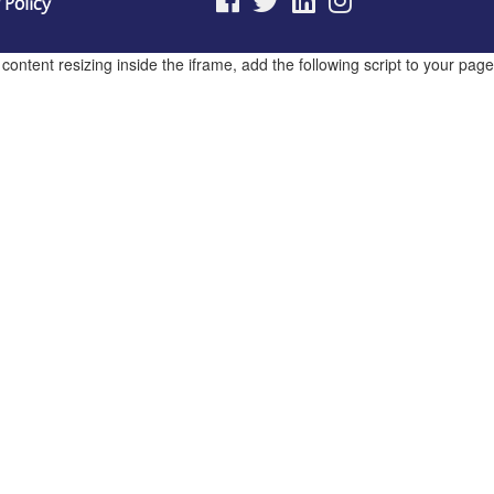
 Policy
ntent resizing inside the iframe, add the following script to your page.