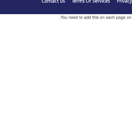
Contact us
Terms Of Services
Privacy
You need to add this on each page on co