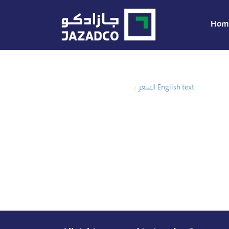
Hom
السعر :
English text