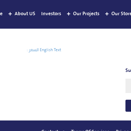
e
About US
Investors
Our Projects
Our Stor
السعر :
English Text
Su