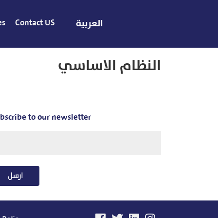
es
Contact US
العربية
النظام الاساسي
bscribe to our newsletter
ارسل