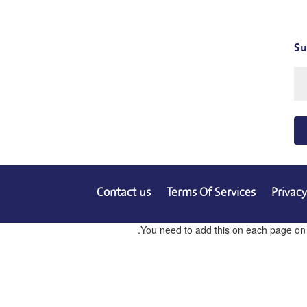
Su
Contact us
Terms Of Services
Privacy
You need to add this on each page on co