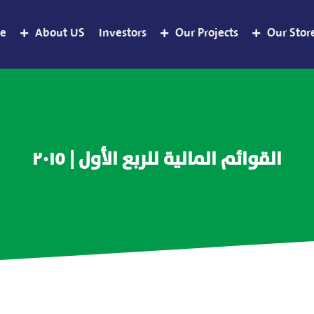
e
About US
Investors
Our Projects
Our Stor
القوائم المالية للربع الأول | ٢٠١٥