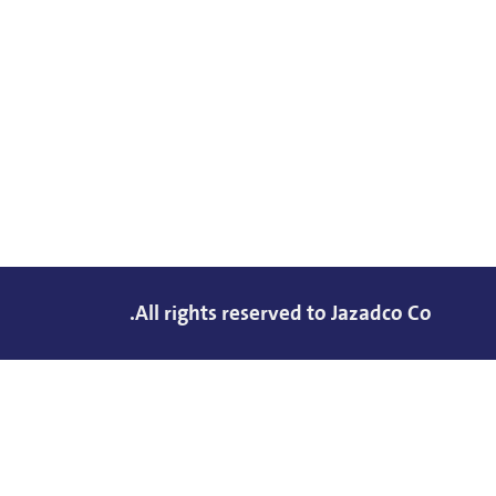
All rights reserved to Jazadco Co.