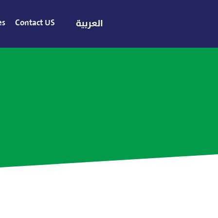
es
Contact US
العربية