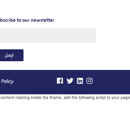
bscribe to our newsletter
ارسل
 Policy
ntent resizing inside the iframe, add the following script to your page.