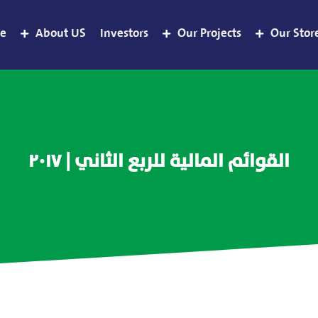
e
About US
Investors
Our Projects
Our Stor
القوائم المالية للربع الثاني | ٢٠١٧