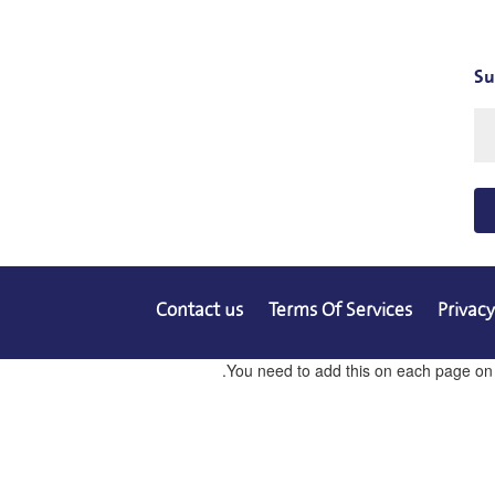
Su
Contact us
Terms Of Services
Privacy
You need to add this on each page on co