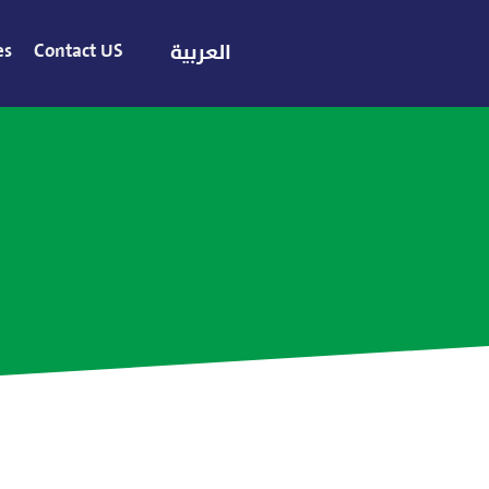
es
Contact US
العربية