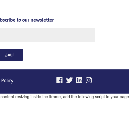
bscribe to our newsletter
ارسل
 Policy
ntent resizing inside the iframe, add the following script to your page.