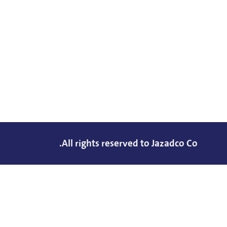
All rights reserved to Jazadco Co.