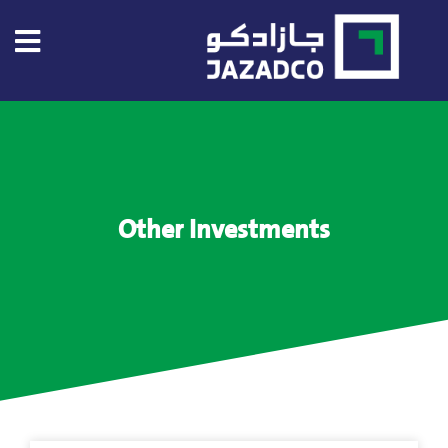
Home
About
US
Other Investments
About
Jazadco
Investors
Our
Projects