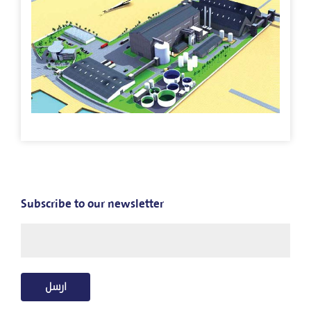
Our
Stores
Mango
Jazan
Fish
Day
Subscribe to our newsletter
Contact
US
العربية
ارسل