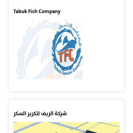
All
Tabuk Fish Company
Projects
Agriculture
Sector
Other
Investments
Aquaculture
Sector
Real
شركة الريف لتكرير السكر
Estate
Sector