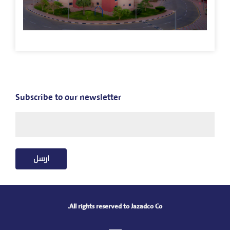
Subscribe to our newsletter
ارسل
All rights reserved to Jazadco Co.