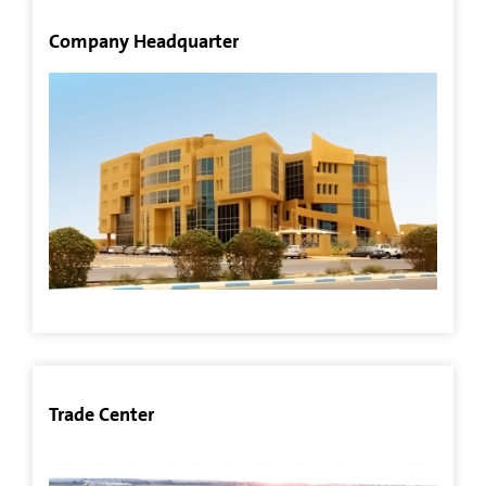
All
Company Headquarter
Projects
Agriculture
Sector
Other
Investments
Aquaculture
Sector
Real
Trade Center
Estate
Sector