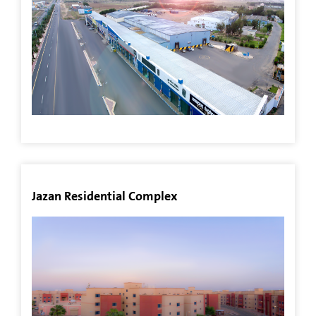
Our
Stores
Mango
Jazan
Fish
Day
Jazan Residential Complex
Contact
US
العربية