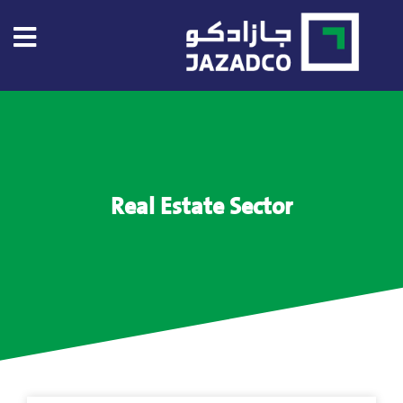
Home
About
US
Real Estate Sector
About
Jazadco
Investors
Our
Projects